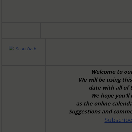
Welcome to ou
We will be using th
date with all of
We hope you’ll
as the online calend
Suggestions and commen
Subscribe