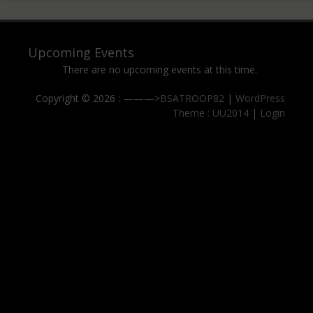
Upcoming Events
There are no upcoming events at this time.
Copyright © 2026 :
———>BSATROOP82
|
WordPress
Theme : UU2014
|
Login