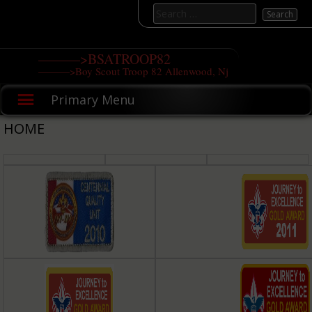
Skip
Search
to
for:
content
———>BSATROOP82
———>Boy Scout Troop 82 Allenwood, Nj
Primary Menu
HOME