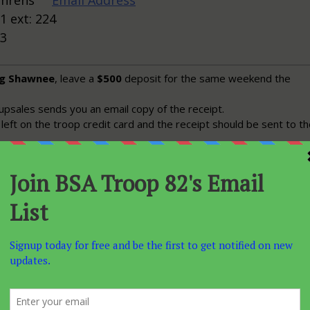
Behrens
Email Address
1 ext: 224
13
ng Shawnee
, leave a
$500
deposit for the same weekend the
psales sends you an email copy of the receipt.
left on the troop credit card and the receipt should be sent to t
ber
you should get an email from grpsales@shawneemt.com with
details, terms, prices, etc.
r to our arival date
, which is usually mid November an
00
deposit should be made to the mountain via phone.
u make the deposit you should start advertising to the troop. Th
reat Christmas present, so get the word out in time for people t
he holidays
y has the sign-up forms so she can start recording numbers for