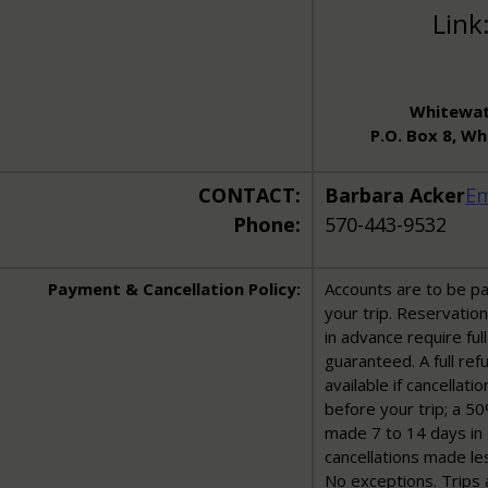
Link
Whitewat
P.O. Box 8, W
CONTACT:
Barbara Acker
Em
Phone:
570-443-9532
Payment & Cancellation Policy:
Accounts are to be pai
your trip. Reservatio
in advance require fu
guaranteed. A full re
available if cancellat
before your trip; a 50
made 7 to 14 days in 
cancellations made le
No exceptions. Trips 