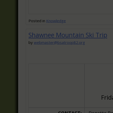
Posted in
Knowledge
Shawnee Mountain Ski Trip
by
webmaster@bsatroop82.org
Frid