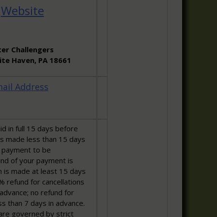
:
Website
er Challengers
hite Haven, PA 18661
ail Address
d in full 15 days before
ns made less than 15 days
ll payment to be
fund of your payment is
ion is made at least 15 days
% refund for cancellations
advance; no refund for
ss than 7 days in advance.
are governed by strict