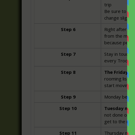
trip
Be sure to chec
change slightly
Step 6
Right after the
from the mounta
because people
Step 7
Stay in touch 
every Troop me
Step 8
The Friday be
rooming list h
start moving b
Step 9
Monday before 
Step 10
Tuesday night
not done online
get to the mou
Step 11
Thursday night