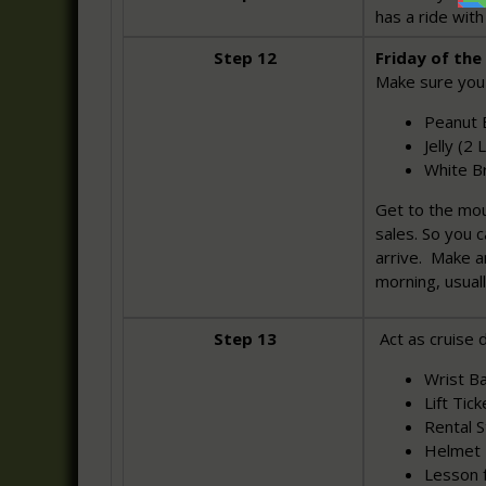
has a ride wit
Step 12
Friday of the 
Make sure you
Peanut B
Jelly (2
White B
Get to the mo
sales. So you 
arrive. Make a
morning, usual
Step 13
Act as cruise d
Wrist Ba
Lift Tick
Rental St
Helmet 
Lesson 