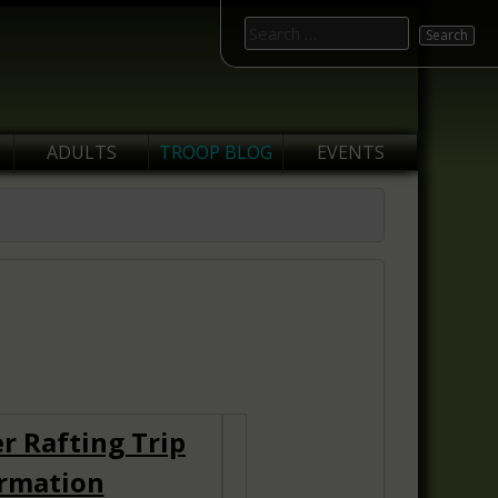
Search
for:
ADULTS
TROOP BLOG
EVENTS
r Rafting Trip
rmation