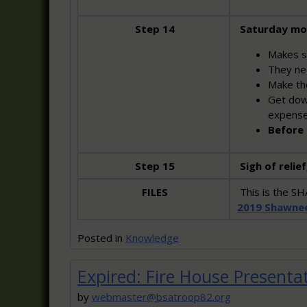
Step 14
Saturday mo
Makes s
They nee
Make the
Get down
expens
Before 
Step 15
Sigh of relief
FILES
This is the 
2019 Shawne
Posted in
Knowledge
Expired: Fire House Presenta
by
webmaster@bsatroop82.org