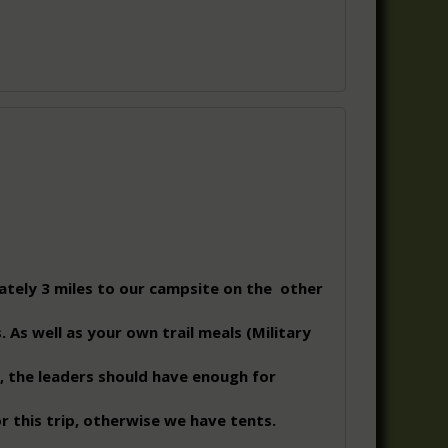
ately 3 miles to our campsite on the other
. As well as your own trail meals (Military
, the leaders should have enough for
r this trip, otherwise we have tents.