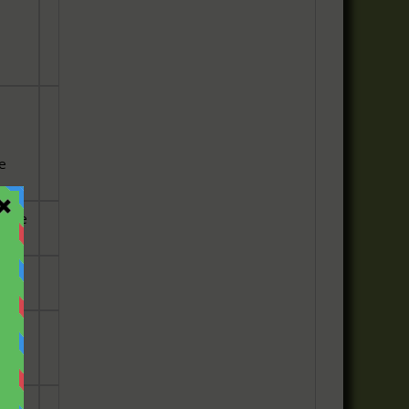
he
 the
is
o
 the