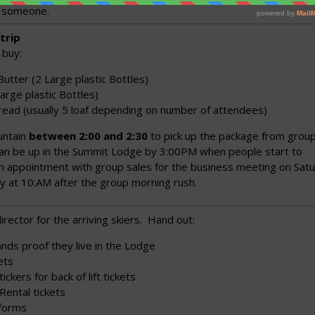
h someone.
trip
 buy:
utter (2 Large plastic Bottles)
 Large plastic Bottles)
read (usually 5 loaf depending on number of attendees)
untain
between 2:00 and 2:30
to pick up the package from grou
can be up in the Summit Lodge by 3:00PM when people start to
n appointment with group sales for the business meeting on Sat
ly at 10:AM after the group morning rush.
irector for the arriving skiers. Hand out:
nds proof they live in the Lodge
ets
ickers for back of lift tickets
Rental tickets
forms