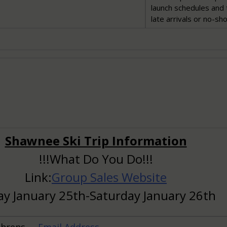
launch schedules and 
late arrivals or no-sh
Shawnee Ski Trip Information
!!!What Do You Do!!!
Link:
Group Sales Website
ay January 25th-Saturday January 26th