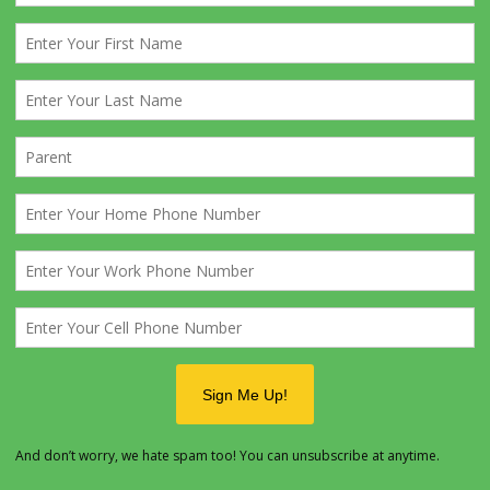
k the prices of lift tickets, rentals, helmets, lessons, etc. as thes
 year after year.
 1st of the year will start the full court press. You will receive an 
in to start booking online rentals, broadcast this out A.S.A.P.
 are horible about doing it on time.
with Dotty as to the names and numbers and announce the trip at
eting. Regular Email reminders, about once a week also helps.
fore the trip
send
Forms A, B, C
to the Mountain. Make sure t
as Downstairs Boys, and Upstairs, GIRLS/ADULTS so they do not
unks around in the cabin unnessasarilly.
the trip blast out an online rental reminder!
 before the trip
, the online rental site will close. Anyone who 
 rentals at this point will have to file the 1040 long form when th
ntain.
s meeting before the trip make sure everyone going without fam