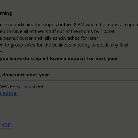
rning
ure nobody hits the slopes before 8:AM when the mountain ope
d to have all of their stuff out of the rooms by 10:AM
 peanut butter and jelly sandwhiches for later
 to group sales for the business meeting to settle any final
es
you leave do step #1 leave a deposit for next year
, done until next year
SHAWNEE Spreadsheet:
e Roster
tion