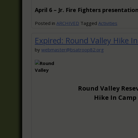
April 6 – Jr. Fire Fighters presentatio
Posted in
ARCHIVED
Tagged
Activities
Expired: Round Valley Hike I
by
webmaster@bsatroop82.org
Round Valley Rese
Hike In Camp