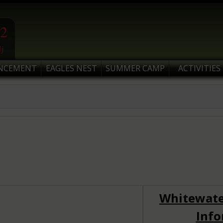
2
j
NCEMENT
EAGLES NEST
SUMMER CAMP
ACTIVITIES
Whitewate
Info