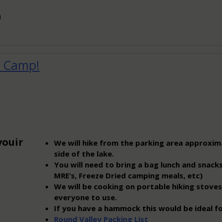
n
n Camp!
vouir
We will hike from the parking area approxim
side of the lake.
You will need to bring a bag lunch and snacks
MRE’s, Freeze Dried camping meals, etc)
We will be cooking on portable hiking stoves
everyone to use.
If you have a hammock this would be ideal fo
Round Valley Packing List