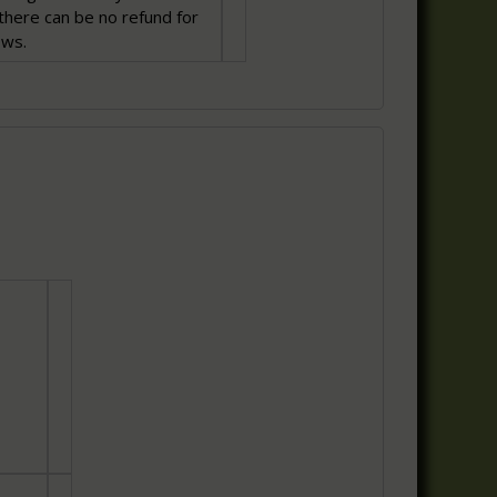
there can be no refund for
ows.