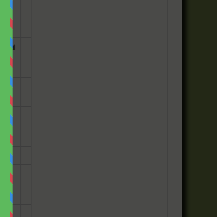
e
email
he
has
ey
ily