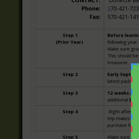
CONTACT:
Donette 
Phone:
5
70-421-723
Fax:
570-421-14
Step 1
Before leavi
(Prior Year)
following year.
Make sure grou
This should be 
treasurer.
Step 2
Early Septem
latest package 
Step 3
12 weeks prio
additional
$10
Step 4
Right after yo
trip makes a g
purchase for t
Step 5
Make sure Dott