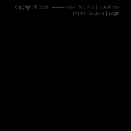
Copyright © 2026 :
———>BSATROOP82
|
WordPress
Theme : UU2014
|
Login