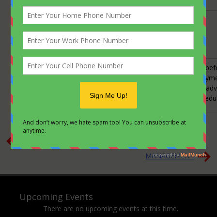
CONTACT:
Barbara Acker
Email Address
Phone:
570-443-9532
Payment &
Accounts are to be paid in full 15 days be
Cancellation
be guaranteed. A full refund of your paymen
Policy:
for cancellations made 7 to 14 days in ad
Trips are governed by strict launch schedu
Posted in
Knowledge
Post
Shawnee Mountain Ski Trip
Expired: PERSONAL
navigation
MANAGEMENT
Upcoming Events
There are no upcoming events at this time.