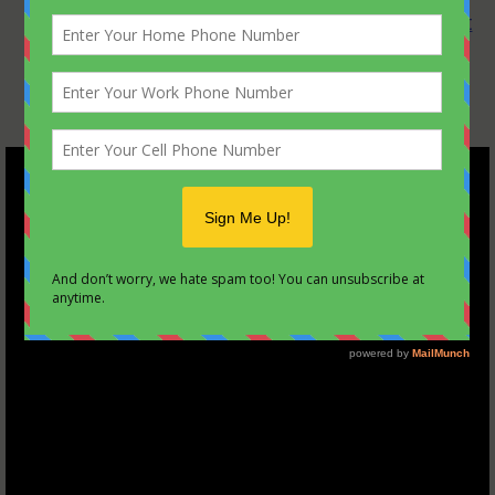
the Scouting ideals such as tying a
square knot
and knowing the
Scout oath, law, motto, and
slogan
.