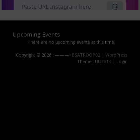
Upcoming Events
There are no upcoming events at this time.
Copyright © 2026 :
———>BSATROOP82
|
WordPress
Theme : UU2014
|
Login