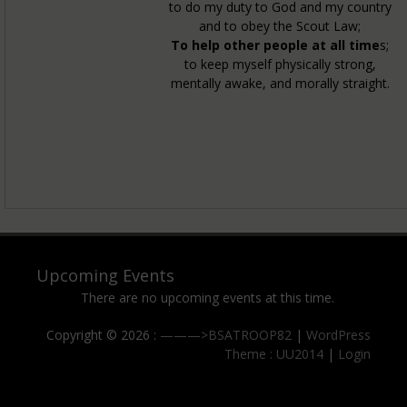
to do my duty to God and my country
and to obey the Scout Law;
To help other people at all time
s;
to keep myself physically strong,
mentally awake, and morally straight.
Upcoming Events
There are no upcoming events at this time.
Copyright © 2026 :
———>BSATROOP82
|
WordPress
Theme : UU2014
|
Login