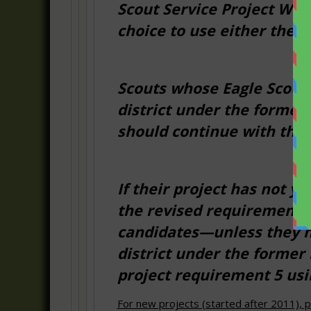
Scout Service Project Wor
choice to use either the n
Scouts whose Eagle Scout 
district under the forme
should continue with the
If their project has not y
the revised requirement 5
candidates—unless they ha
district under the former 
project requirement 5 us
For new projects (started after 2011), p