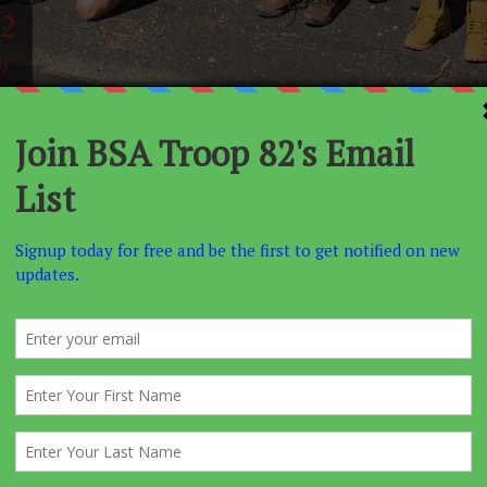
2
j
NCEMENT
EAGLES NEST
SUMMER CAMP
ACTIVITIES
s required for all new projects starting January 1, 2012.
book is effective.
and Parents or Guardians
ment 5 has been reworded. To support tha