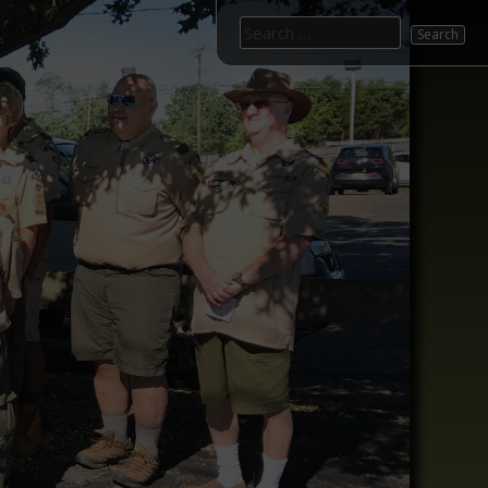
Search
for: