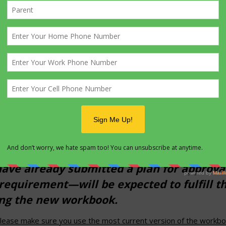
kbook has been created. Through Dec. 31, 
ew workbook or the one it is replacing.
service project has already been approved
r wording of requirement 5—and using th
 same workbook.
et been approved by the council or district
 and the new workbook. Starting Jan. 1, 20
ve already submitted a plan for approval
requirement—will be expected to fulfill t
ing the new workbook.
lease make sure you use the most current version of the workbook