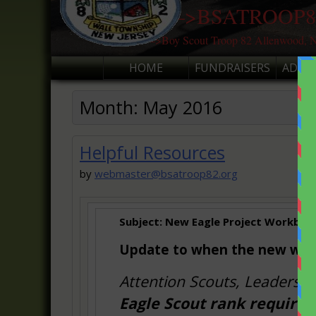
———>BSATROOP8
———>Boy Scout Troop 82 Allenwood, N
HOME
FUNDRAISERS
ADVA
Month:
May 2016
Helpful Resources
by
webmaster@bsatroop82.org
Subject:
New Eagle Project Workbook i
Update to when the new work
Attention Scouts, Leaders, 
Eagle Scout rank require