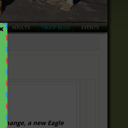
ADULTS
TROOP BLOG
EVENTS
t change, a new
Eagle