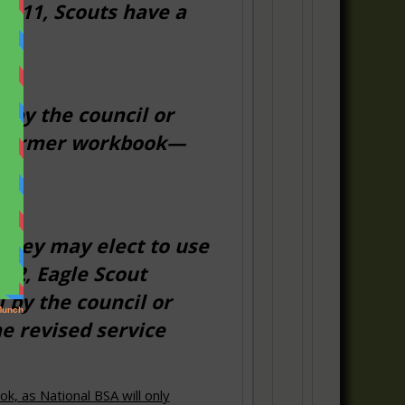
2011, Scouts have a
 by the council or
e former workbook—
, they may elect to use
12, Eagle Scout
 by the council or
he revised service
, as National BSA will only