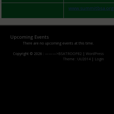
www.summitbsa.org
Upcoming Events
There are no upcoming events at this time.
Copyright © 2026 :
———>BSATROOP82
|
WordPress
Theme : UU2014
|
Login