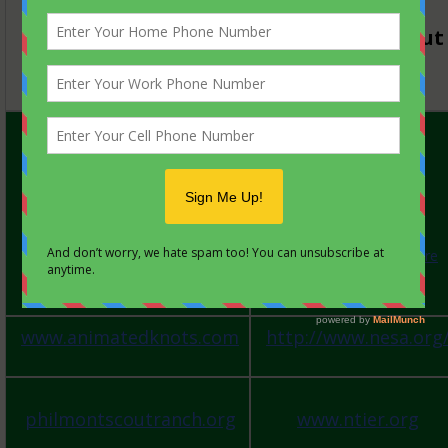
2017
Forestburg Scout
Reservation
HELPFUL LINKS:
GUIDE TO SAFE
SCOUTING
Annual Health and
Medical Forms
ScoutStuff.org
National Scout Store
http://www.scouting.org
my.scouting.org
TRAINING etc.
www.animatedknots.com
http://www.nesa.org
philmontscoutranch.org
www.ntier.org