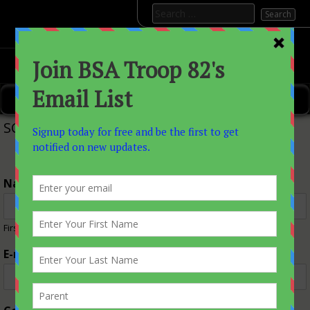
Skip
Search
to
for:
content
———>BSATROOP82
———>Boy Scout Troop 82 Allenwood, Nj
Primary Menu
SCOUTMASTER
Name
*
First
Last
E-mail
*