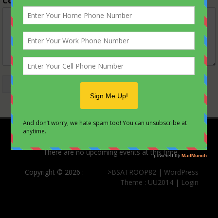
Comment or Message
*
Submit
Upcoming Events
There are no upcoming events at this time.
Copyright © 2026 :
———>BSATROOP82
|
WordPress
Theme : UU2014
|
Login