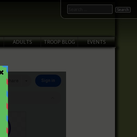
Search
for:
ADULTS
TROOP BLOG
EVENTS