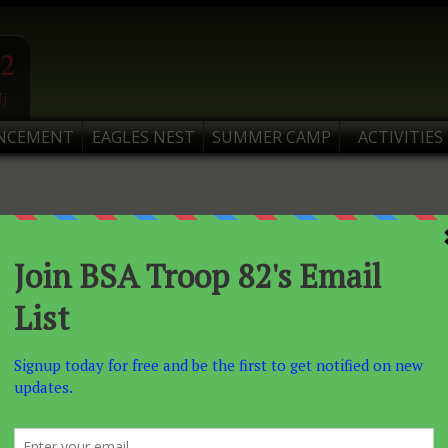
2
j
NCEMENT
EAGLES NEST
SUMMER CAMP
ACTIVITIES