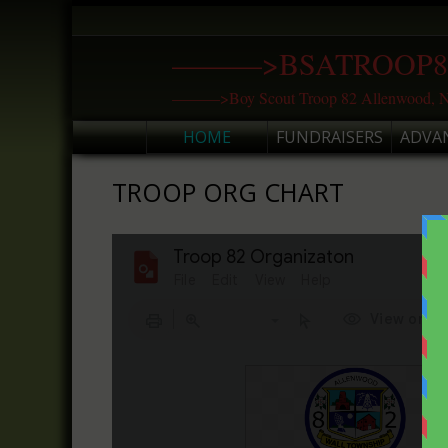
Skip
to
———>BSATROOP8
content
———>Boy Scout Troop 82 Allenwood, N
HOME
FUNDRAISERS
ADVA
TROOP ORG CHART