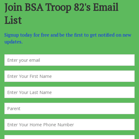
he holidays
y has the sign-up forms so she can start recording numbers for
k the prices of lift tickets, rentals, helmets, lessons, etc. as thes
 year after year.
 1st of the year will start the full court press. You will receive an 
in to start booking online rentals, broadcast this out A.S.A.P.
 are horible about doing it on time.
with Dotty as to the names and numbers and announce the trip at
eting. Regular Email reminders, about once a week also helps.
fore the trip
send
Forms A, B, C
to the Mountain. Make sure t
as Downstairs Boys, and Upstairs, GIRLS/ADULTS so they do not
unks around in the cabin unnessasarilly.
the trip blast out an online rental reminder!
 before the trip
, the online rental site will close. Anyone who 
 rentals at this point will have to file the 1040 long form when th