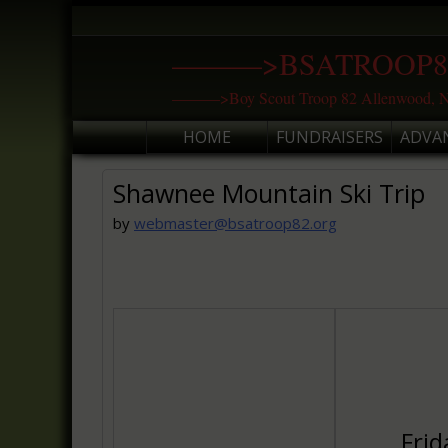
Skip
to
———>BSATROOP8
content
———>Boy Scout Troop 82 Allenwood, N
HOME
FUNDRAISERS
ADVA
Shawnee Mountain Ski Trip
by
webmaster@bsatroop82.org
Frid