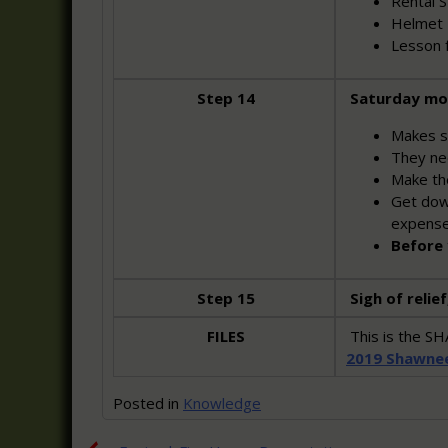
Rental St
Helmet 
Lesson 
Step 14
Saturday mo
Makes s
They nee
Make the
Get down
expens
Before 
Step 15
Sigh of relief
FILES
This is the 
2019 Shawne
Posted in
Knowledge