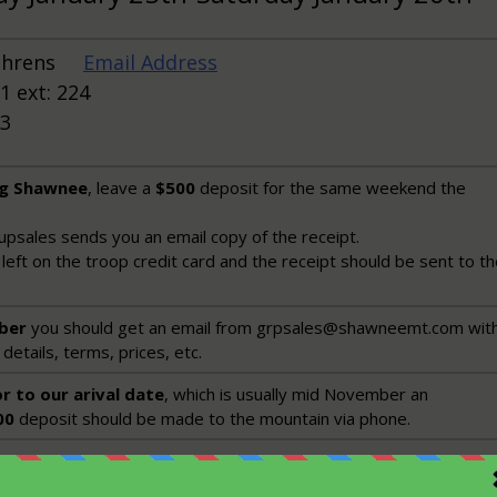
Behrens
Email Address
1 ext: 224
13
ng Shawnee
, leave a
$500
deposit for the same weekend the
psales sends you an email copy of the receipt.
left on the troop credit card and the receipt should be sent to t
ber
you should get an email from grpsales@shawneemt.com with
details, terms, prices, etc.
r to our arival date
, which is usually mid November an
00
deposit should be made to the mountain via phone.
u make the deposit you should start advertising to the troop. Th
reat Christmas present, so get the word out in time for people t