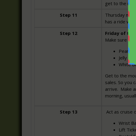
get to the mou
Step 11
Thursday night
has a ride wit
Step 12
Friday of the 
Make sure you
Peanut B
Jelly (2
White B
Get to the mo
sales. So you 
arrive. Make a
morning, usual
Step 13
Act as cruise d
Wrist Ba
Lift Tick