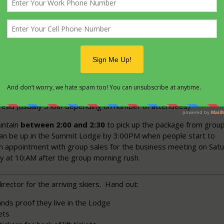
ntain.
s meeting before the trip make sure everyone going without fam
h someone.
trip
 buy:
utter (2 Large plastic Bottles)
 Large plastic Bottles)
read (usually 5 loaf depending on number of attendees)
untain
between 2:00 and 2:30
to pick up the package from grou
can be up in the Summit Lodge by 3:00PM when people start to
n appointment with group sales for the business meeting on Sat
ly at 10:AM after the group morning rush.
irector for the arriving skiers. Hand out:
nds proof they live in the Lodge
ets