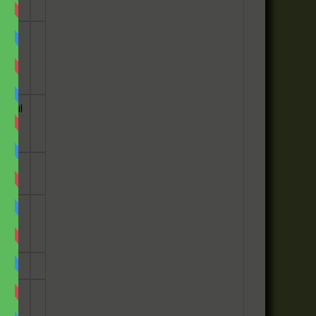
 the
e
email
he
has
ey