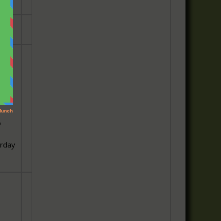
ily
p
urday