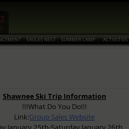
2
j
NCEMENT
EAGLES NEST
SUMMER CAMP
ACTIVITIES
Shawnee Ski Trip Information
!!!What Do You Do!!!
Link:
Group Sales Website
ay January 25th-Saturday January 26th