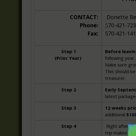
CONTACT:
Donette 
Phone:
5
70-421-723
Fax:
570-421-14
Step 1
Before leavi
(Prior Year)
following year.
Make sure grou
This should be 
treasurer.
Step 2
Early Septem
latest package 
Step 3
12 weeks prio
additional
$10
Step 4
Right after yo
trip makes a g