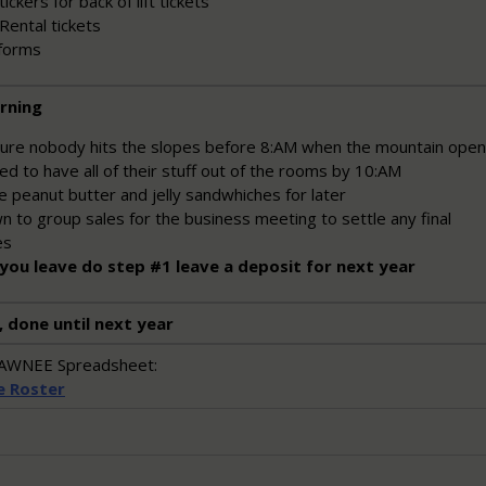
ickers for back of lift tickets
Rental tickets
forms
rning
ure nobody hits the slopes before 8:AM when the mountain ope
d to have all of their stuff out of the rooms by 10:AM
 peanut butter and jelly sandwhiches for later
 to group sales for the business meeting to settle any final
es
you leave do step #1 leave a deposit for next year
, done until next year
SHAWNEE Spreadsheet:
e Roster