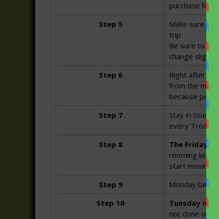
purchase for t
Step 5
Make sure Dott
trip
Be sure to chec
change slightly
Step 6
Right after the
from the mounta
because people
Step 7
Stay in touch 
every Troop me
Step 8
The Friday be
rooming list h
start moving b
Step 9
Monday before 
Step 10
Tuesday night
not done online