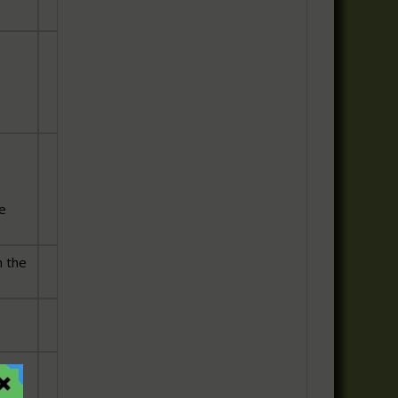
he
 the
is
o