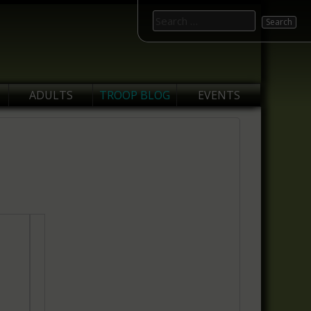
Search
for:
ADULTS
TROOP BLOG
EVENTS